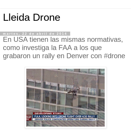
Lleida Drone
martes, 22 de abril de 2014
En USA tienen las mismas normativas,
como investiga la FAA a los que
grabaron un rally en Denver con #drone