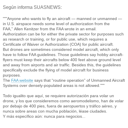
Según informa SUASNEWS:
"""Anyone who wants to fly an aircraft — manned or unmanned —
in U.S. airspace needs some level of authorization from the
FAA,” Allen Kenitzer from the FAA wrote in an email.
Authorization can be for either the private sector for purposes such
as research or training, or for public use, which requires a
Certificate of Waiver or Authorization (COA) for public aircraft.
But drones are sometimes considered model aircraft, which only
have to follow FAA guidelines. Those guidelines say hobby aircraft-
flyers must keep their aircrafts below 400 feet above ground level
and away from airports and air traffic. Besides this, the guidelines
specifically exclude the flying of model aircraft for business
purposes.
The
FAA website
says that “routine operation” of Unmanned Aircraft
Systems over densely-populated areas is not allowed."""
Todo igualito que aquí, se requiere autorización para volar un
drone, y los que consideremos como aeromodelismo, han de volar
por debajo de 400 pies, fuera de aeropuertos y tráfico aéreo, y
nunca sobre areas con mucha población, léase ciudades.
Y más específico aún: nunca para negocios...