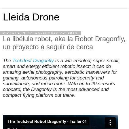
Lleida Drone
viernes, 9 de noviembre de 2012
La libélula robot, aka la Robot Dragonfly,
un proyecto a seguir de cerca
The
TechJect Dragonfly
is a wifi-enabled, super-small,
smart and energy efficient robotic insect; it can do
amazing aerial photography, aerobatic maneuvers for
gaming, autonomous patrolling for security and
surveillance, and much more. With up to 20 sensors
onboard, the Dragonfly is the most advanced and
compact flying platform out there.