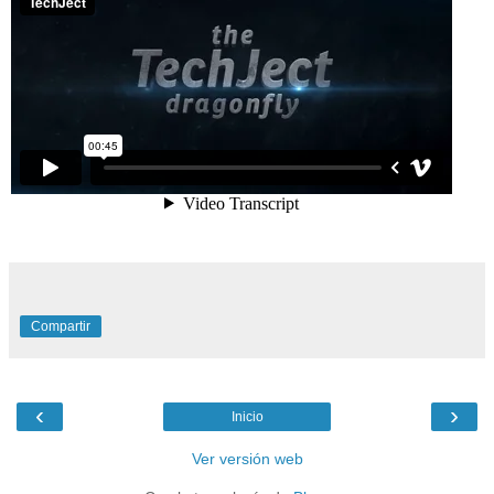
Compartir
‹
›
Inicio
Ver versión web